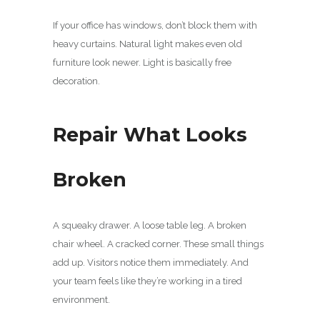
If your office has windows, don’t block them with
heavy curtains. Natural light makes even old
furniture look newer. Light is basically free
decoration.
Repair What Looks
Broken
A squeaky drawer. A loose table leg. A broken
chair wheel. A cracked corner. These small things
add up. Visitors notice them immediately. And
your team feels like they’re working in a tired
environment.