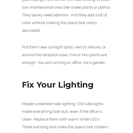
low-maintenance ones like snake plants or pothos.
They barely need attention. And they add a bit of
color without making the place look overly
decorated.
Put them near sunlight spots, next to shelves, or
around the reception area. One or two plants are
enough. You are running an office, not a garden.
Fix Your Lighting
People underestimate lighting. Old tube lights
make everything look dull, even if the office is
clean. Replace them with warm white LEDs.
These last long and make the space look modern.