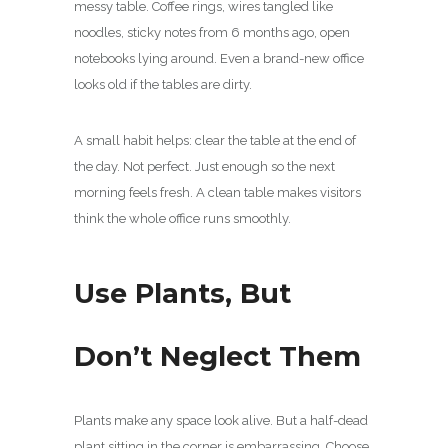
messy table. Coffee rings, wires tangled like
noodles, sticky notes from 6 months ago, open
notebooks lying around. Even a brand-new office
looks old if the tables are dirty.
A small habit helps: clear the table at the end of
the day. Not perfect. Just enough so the next
morning feels fresh. A clean table makes visitors
think the whole office runs smoothly.
Use Plants, But
Don’t Neglect Them
Plants make any space look alive. But a half-dead
plant sitting in the corner is embarrassing. Choose