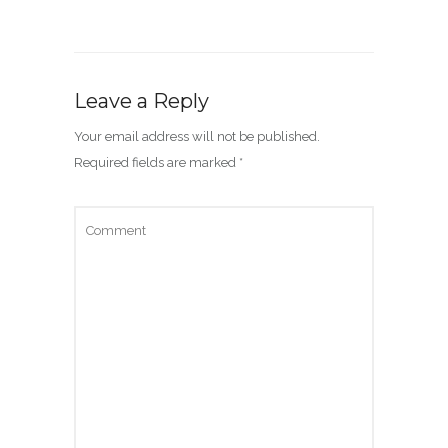
Leave a Reply
Your email address will not be published.
Required fields are marked
*