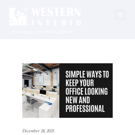
Let's design your office together
December 28, 2025