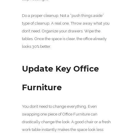
Do a proper cleanup. Not a “push things aside”
type of cleanup. A real one. Throw away what you
don’t need. Organize your drawers. Wipe the
tables. Once the space is clear, the office already
looks 30% better.
Update Key Office
Furniture
You don’t need to change everything. Even
swapping one piece of Office Furniture can
drastically change the look. A good chair or a fresh
work table instantly makes the space look less