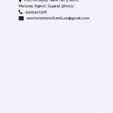
: Plot no.G509, Gate No 3 GIDC,
Metoda, Rajkot, Gujarat 360021
:
9429417306
:
westerninteriofurniture@gmail.com