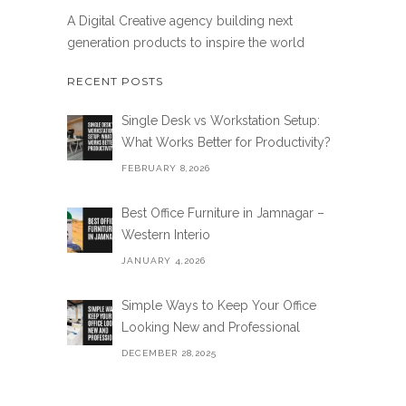
A Digital Creative agency building next
generation products to inspire the world
RECENT POSTS
Single Desk vs Workstation Setup:
What Works Better for Productivity?
FEBRUARY 8,2026
Best Office Furniture in Jamnagar –
Western Interio
JANUARY 4,2026
Simple Ways to Keep Your Office
Looking New and Professional
DECEMBER 28,2025