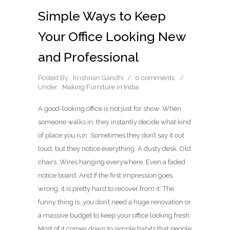
Simple Ways to Keep
Your Office Looking New
and Professional
Posted By : Krishnan Gandhi
/
0 comments
/
Under :
Making Furniture in India
A good-looking office is not just for show. When
someone walks in, they instantly decide what kind
of place you run. Sometimes they don’t say it out
loud, but they notice everything. A dusty desk. Old
chairs. Wires hanging everywhere. Even a faded
notice board. And if the first impression goes
wrong, it is pretty hard to recover from it. The
funny thing is, you don’t need a huge renovation or
a massive budget to keep your office looking fresh.
Most of it comes down to simple habits that people