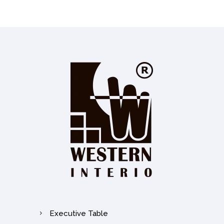
Executive Table