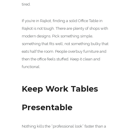
tired.
If you’re in Rajkot, finding a solid Office Table in
Rajkot is not tough. There are plenty of shops with
modern designs. Pick something simple,
something that fits well, not something bulky that
eats half the room. People overbuy furniture and
then the office feels stuffed. Keep it clean and
functional.
Keep Work Tables
Presentable
Nothing kills the “professional look” faster than a