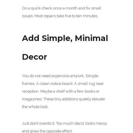
Do a quick check once a month and fix small
issues. Most repairs take five to ten minutes.
Add Simple, Minimal
Decor
You do not need expensive artwork. Simple
frames. A clean notice board. A small rug near
reception. Maybe a shelf with a few books or
magazines. These tiny additions quietly elevate
the whole look.
Just don’t overdo it. Too much decor looks messy
and gives the opposite effect.