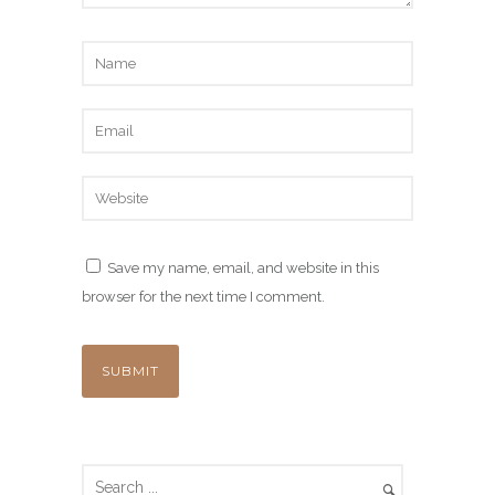
Save my name, email, and website in this
browser for the next time I comment.