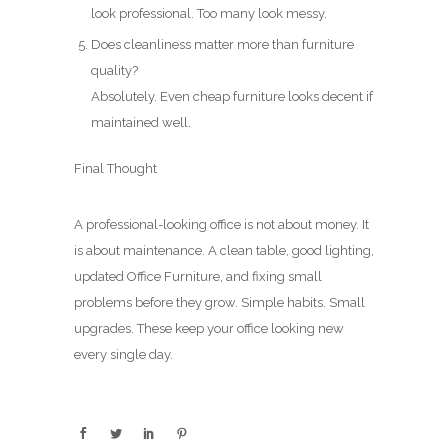
look professional. Too many look messy.
Does cleanliness matter more than furniture
quality?
Absolutely. Even cheap furniture looks decent if
maintained well.
Final Thought
A professional-looking office is not about money. It
is about maintenance. A clean table, good lighting,
updated Office Furniture, and fixing small
problems before they grow. Simple habits. Small
upgrades. These keep your office looking new
every single day.