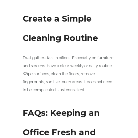
Create a Simple
Cleaning Routine
Dust gathers fast in offices. Especially on furniture
and screens. Have a clear weekly or daily routine.
Wipe surfaces, clean the floors, remove
fingerprints, sanitize touch areas. It does not need
to be complicated. Just consistent.
FAQs: Keeping an
Office Fresh and