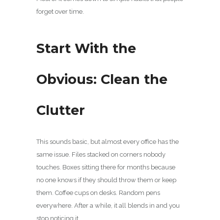
forget over time.
Start With the
Obvious: Clean the
Clutter
This sounds basic, but almost every office has the
same issue. Files stacked on corners nobody
touches. Boxes sitting there for months because
no one knows if they should throw them or keep
them. Coffee cups on desks. Random pens
everywhere. After a while, it all blends in and you
stop noticing it.