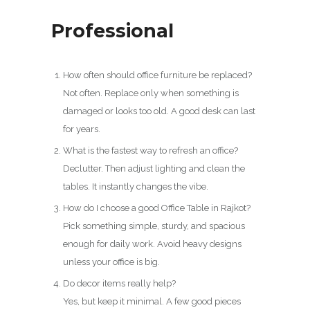
Professional
How often should office furniture be replaced?
Not often. Replace only when something is
damaged or looks too old. A good desk can last
for years.
What is the fastest way to refresh an office?
Declutter. Then adjust lighting and clean the
tables. It instantly changes the vibe.
How do I choose a good Office Table in Rajkot?
Pick something simple, sturdy, and spacious
enough for daily work. Avoid heavy designs
unless your office is big.
Do decor items really help?
Yes, but keep it minimal. A few good pieces