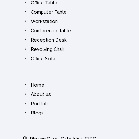
Office Table
Computer Table
Workstation
Conference Table
Reception Desk
Revolving Chair
Office Sofa
Home
About us
Portfolio
Blogs