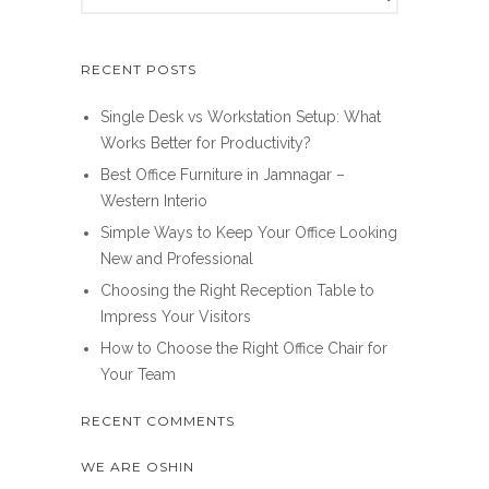
RECENT POSTS
Single Desk vs Workstation Setup: What
Works Better for Productivity?
Best Office Furniture in Jamnagar –
Western Interio
Simple Ways to Keep Your Office Looking
New and Professional
Choosing the Right Reception Table to
Impress Your Visitors
How to Choose the Right Office Chair for
Your Team
RECENT COMMENTS
WE ARE OSHIN