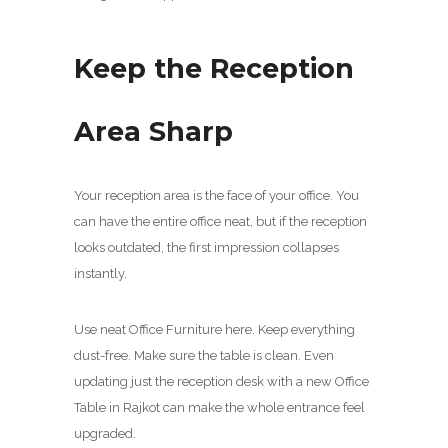
Keep the Reception
Area Sharp
Your reception area is the face of your office. You
can have the entire office neat, but if the reception
looks outdated, the first impression collapses
instantly.
Use neat Office Furniture here. Keep everything
dust-free. Make sure the table is clean. Even
updating just the reception desk with a new Office
Table in Rajkot can make the whole entrance feel
upgraded.